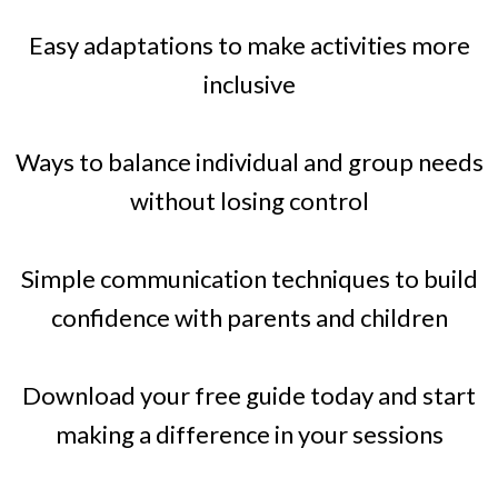
Easy adaptations to make activities more
inclusive
Ways to balance individual and group needs
without losing control
Simple communication techniques to build
confidence with parents and children
Download your free guide today and start
making a difference in your sessions