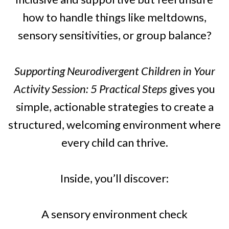
how to handle things like meltdowns,
sensory sensitivities, or group balance?
Supporting Neurodivergent Children in Your
Activity Session: 5 Practical Steps
gives you
simple, actionable strategies to create a
structured, welcoming environment where
every child can thrive.
Inside, you’ll discover:
A sensory environment check