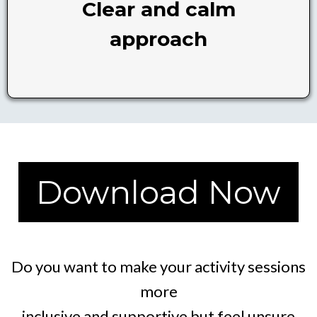
Clear and calm
approach
Download Now
Do you want to make your activity sessions
more
inclusive and supportive but feel unsure