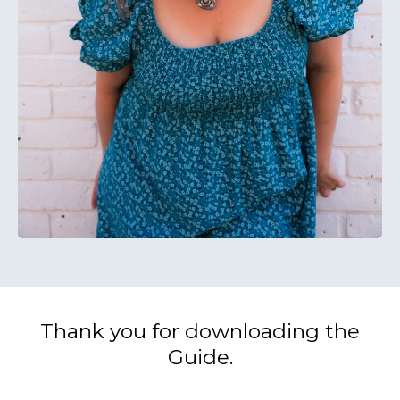
Thank you for downloading the
Guide.