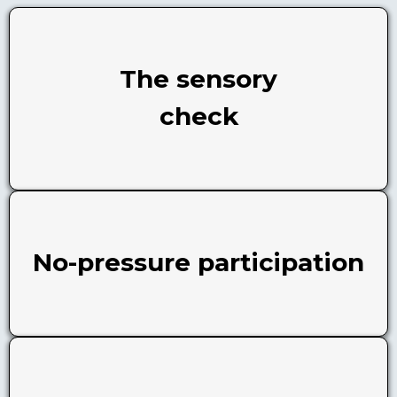
The sensory
check
No-pressure participation