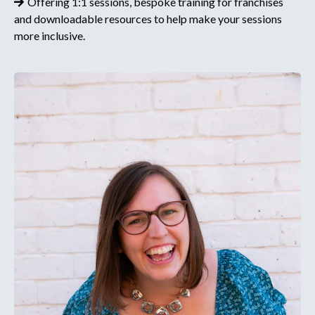
Offering 1:1 sessions, bespoke training for franchises
and downloadable resources to help make your sessions
more inclusive.