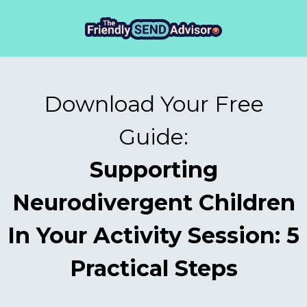
Download Your Free
Guide:
Supporting
Neurodivergent Children
In Your Activity Session: 5
Practical Steps