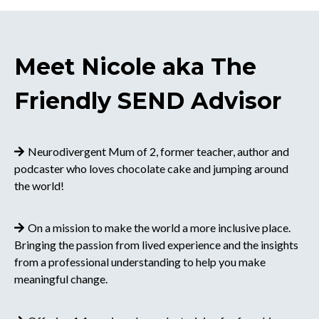
Meet Nicole aka The
Friendly SEND Advisor
Neurodivergent Mum of 2, former teacher, author and
podcaster who loves chocolate cake and jumping around
the world!
On a mission to make the world a more inclusive place.
Bringing the passion from lived experience and the insights
from a professional understanding to help you make
meaningful change.