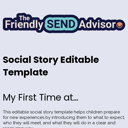
Social Story Editable
Template
My First Time at...
This editable social story template helps children prepare
for new experiences by introducing them to what to expect,
who they will meet, and what they will do in a clear and