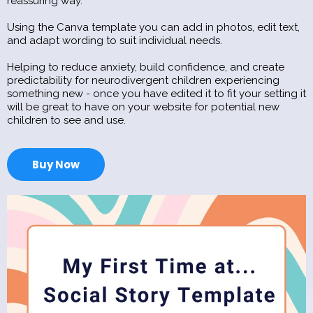
reassuring way.
Using the Canva template you can add in photos, edit text,
and adapt wording to suit individual needs.
Helping to reduce anxiety, build confidence, and create
predictability for neurodivergent children experiencing
something new - once you have edited it to fit your setting it
will be great to have on your website for potential new
children to see and use.
Buy Now