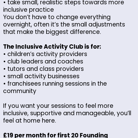
• take small, realistic steps towards more
inclusive practice
You don’t have to change everything
overnight, often it’s the small adjustments
that make the biggest difference.
The Inclusive Activity Club is for:
• children’s activity providers
• club leaders and coaches
• tutors and class providers
• small activity businesses
• franchisees running sessions in the
community
If you want your sessions to feel more
inclusive, supportive and manageable, you’ll
feel at home here.
£19 per month for first 20 Founding