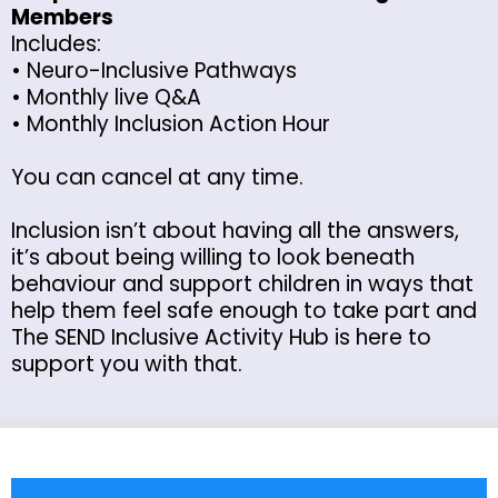
Members
Includes:
• Neuro-Inclusive Pathways
• Monthly live Q&A
• Monthly Inclusion Action Hour
You can cancel at any time.
Inclusion isn’t about having all the answers,
it’s about being willing to look beneath
behaviour and support children in ways that
help them feel safe enough to take part and
The SEND Inclusive Activity Hub is here to
support you with that.