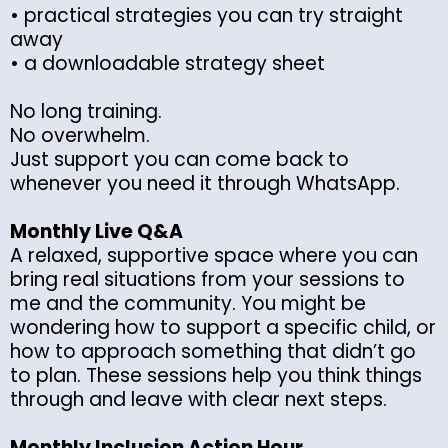
• practical strategies you can try straight
away
• a downloadable strategy sheet
No long training.
No overwhelm.
Just support you can come back to
whenever you need it through WhatsApp.
Monthly Live Q&A
A relaxed, supportive space where you can
bring real situations from your sessions to
me and the community. You might be
wondering how to support a specific child, or
how to approach something that didn’t go
to plan. These sessions help you think things
through and leave with clear next steps.
Monthly Inclusion Action Hour