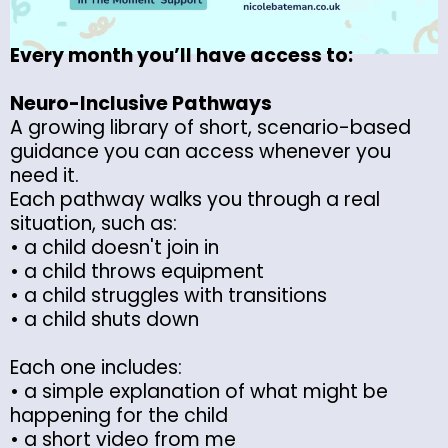
Every month you’ll have access to:
Neuro-Inclusive Pathways
A growing library of short, scenario-based
guidance you can access whenever you
need it.
Each pathway walks you through a real
situation, such as:
• a child doesn't join in
• a child throws equipment
• a child struggles with transitions
• a child shuts down
Each one includes:
• a simple explanation of what might be
happening for the child
• a short video from me