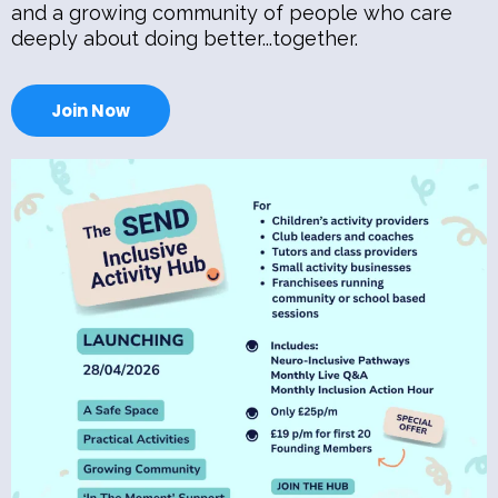
and a growing community of people who care
deeply about doing better...together.
Join Now