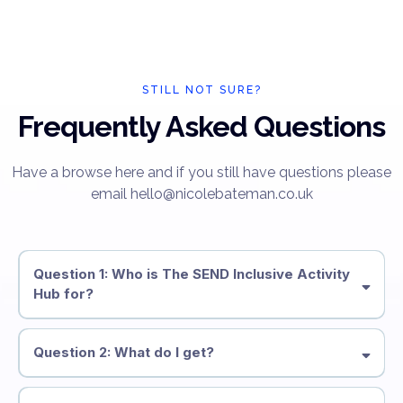
STILL NOT SURE?
Frequently Asked Questions
Have a browse here and if you still have questions please
email hello@nicolebateman.co.uk
Question 1: Who is The SEND Inclusive Activity
Hub for?
Question 2: What do I get?