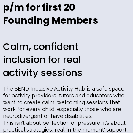
p/m for first 20
Founding Members
Calm, confident
inclusion for real
activity sessions
The SEND Inclusive Activity Hub is a safe space
for activity providers, tutors and educators who
want to create calm, welcoming sessions that
work for every child, especially those who are
neurodivergent or have disabilities.
This isn’t about perfection or pressure, it’s about
practical strategies, real 'in the moment' support,