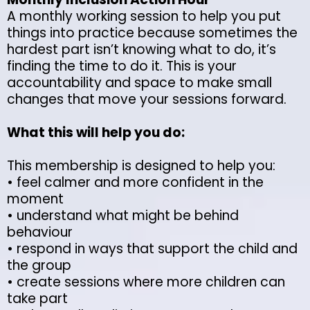
A monthly working session to help you put
things into practice because sometimes the
hardest part isn’t knowing what to do, it’s
finding the time to do it. This is your
accountability and space to make small
changes that move your sessions forward.
What this will help you do:
This membership is designed to help you:
• feel calmer and more confident in the
moment
• understand what might be behind
behaviour
• respond in ways that support the child and
the group
• create sessions where more children can
take part