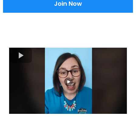
Join Now