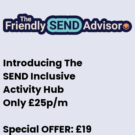
Introducing The
SEND Inclusive
Activity Hub
Only £25p/m
Special OFFER: £19