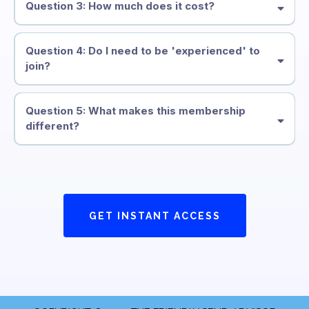
Question 3: How much does it cost?
Question 4: Do I need to be 'experienced' to
join?
Question 5: What makes this membership
different?
GET INSTANT ACCESS